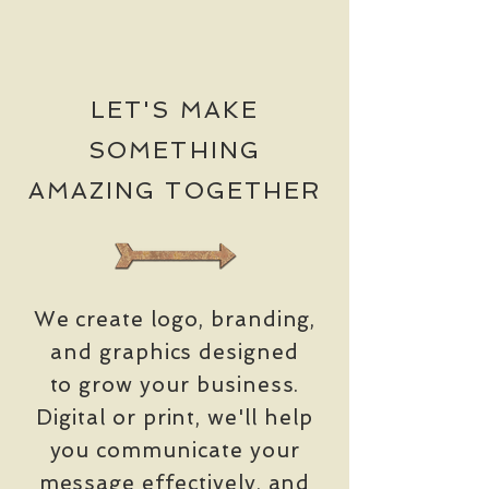
LET'S MAKE
SOMETHING
AMAZING TOGETHER
We create logo, branding,
and graphics designed
to grow your business.
Digital or print, we'll help
you communicate your
message effectively,
and