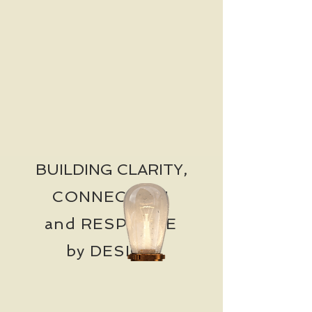
BUILDING CLARITY,
CONNECTION
and RESPONSE
by DESIGN