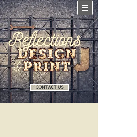
CONTACT US