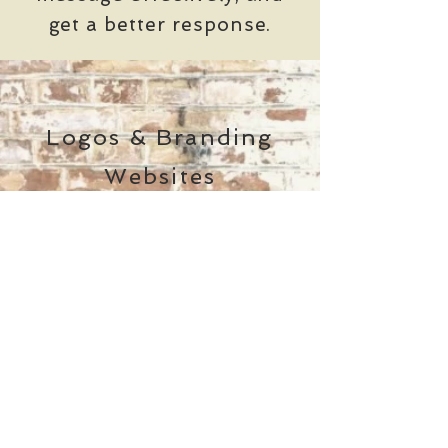
get a better response.
Logos & Branding
Websites
Slide Decks
Ad Design
Brochures
Infographics
&
Brokered